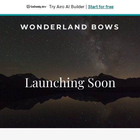
Try Airo AI Builder
|
Start for free
WONDERLAND BOWS
Launching Soon