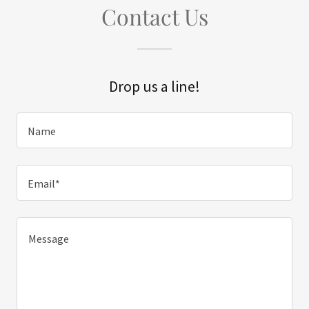
Contact Us
Drop us a line!
Name
Email*