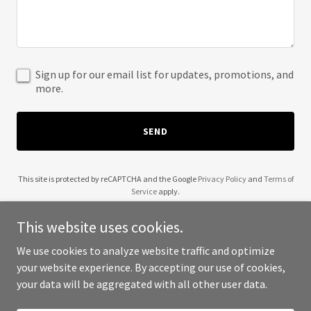
Sign up for our email list for updates, promotions, and
more.
SEND
This site is protected by reCAPTCHA and the Google
Privacy Policy
and
Terms of
Service
apply.
This website uses cookies.
We use cookies to analyze website traffic and optimize
your website experience. By accepting our use of cookies,
Copyright © 2025 Wonderland Bows - All Rights Reserved.
your data will be aggregated with all other user data.
Powered by